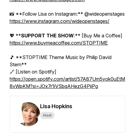
📸 **Follow Lisa on Instagram:** @wideopenstages
https://www.instagram.com/wideopenstages/
💖 **
SUPPORT THE SHOW
:** [Buy Me a Coffee]
https://www.buymeacoffee.com/STOPTIME
🎵 **STOPTIME Theme Music by Philip David
Stern**
🔗 [Listen on Spotify]
https://open.spotify.com/artist/57A87Um5vok0uEtM
8vWpKM?si=JOx7r1iVSbqAHezG4PjiPg
Lisa Hopkins
Host