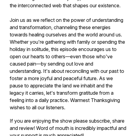
the interconnected web that shapes our existence.
Join us as we reflect on the power of understanding
and transformation, channeling these energies
towards healing ourselves and the world around us.
Whether you're gathering with family or spending the
holiday in solitude, this episode encourages us to
open our hearts to others—even those who've
caused pain—by sending out love and
understanding. It's about reconciling with our past to
foster a more joyful and peaceful future. As we
pause to appreciate the land we inhabit and the
legacy it carries, let's transform gratitude from a
feeling into a daily practice. Warmest Thanksgiving
wishes to all our listeners.
If you are enjoying the show please subscribe, share
and review! Word of mouth is incredibly impactful and
your support is much appreciated!