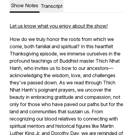
Show Notes
Transcript
Let us know what you enjoy about the show!
How do we truly honor the roots from which we
come, both familial and spiritual? In this heartfelt
Thanksgiving episode, we immerse ourselves in the
profound teachings of Buddhist master Thich Nhat
Hanh, who invites us to bow to our ancestors—
acknowledging the wisdom, love, and challenges
they've passed down. As we read through Thich
Nhat Hanh's poignant prayers, we uncover the
beauty in embracing gratitude and compassion, not
only for those who have paved our paths but for the
land and communities that sustain us. From
recognizing our blood relatives to connecting with
spiritual mentors and historical figures like Martin
Luther King Jr. and Dorothy Day, we are reminded of