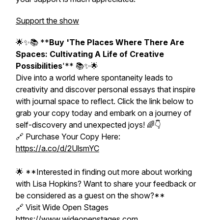
Support the show
🌟✨📚 **
Buy 'The Places Where There Are
Spaces: Cultivating A Life of Creative
Possibilities
'** 📚✨🌟
Dive into a world where spontaneity leads to
creativity and discover personal essays that inspire
with journal space to reflect. Click the link below to
grab your copy today and embark on a journey of
self-discovery and unexpected joys! 🌈👇
🔗 Purchase Your Copy Here:
https://a.co/d/2UlsmYC
🌟 **Interested in finding out more about working
with Lisa Hopkins? Want to share your feedback or
be considered as a guest on the show?**
🔗 Visit Wide Open Stages
https://www.wideopenstages.com