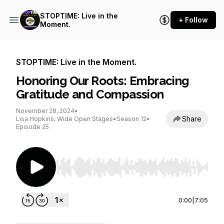
STOPTIME: Live in the
+ Follow
Moment.
STOPTIME: Live in the Moment.
Honoring Our Roots: Embracing
Gratitude and Compassion
November 28, 2024
•
Share
Lisa Hopkins, Wide Open Stages
•
Season 12
•
Episode 25
Use Left/Right to seek, Home/End to jump to st
0:00
|
7:05