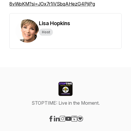
8vWpKM?si=JOx7r1iVSbqAHezG4PjiPg
Lisa Hopkins
Host
STOPTIME: Live in the Moment.
Visit our Facebook page
Visit our LinkedIn page
Visit our Instagram page
Visit our YouTube page
Visit our Website page
Visit our Donation page