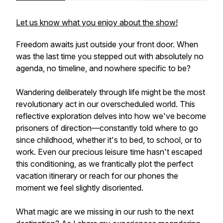
Let us know what you enjoy about the show!
Freedom awaits just outside your front door. When
was the last time you stepped out with absolutely no
agenda, no timeline, and nowhere specific to be?
Wandering deliberately through life might be the most
revolutionary act in our overscheduled world. This
reflective exploration delves into how we've become
prisoners of direction—constantly told where to go
since childhood, whether it's to bed, to school, or to
work. Even our precious leisure time hasn't escaped
this conditioning, as we frantically plot the perfect
vacation itinerary or reach for our phones the
moment we feel slightly disoriented.
What magic are we missing in our rush to the next