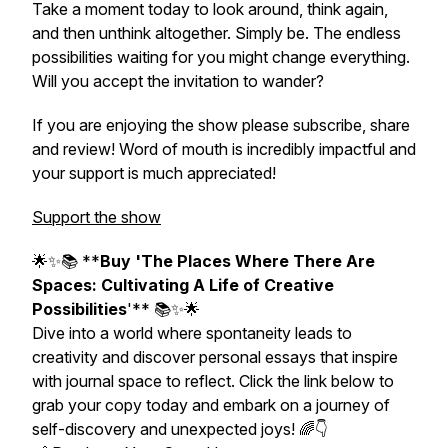
Take a moment today to look around, think again,
and then unthink altogether. Simply be. The endless
possibilities waiting for you might change everything.
Will you accept the invitation to wander?
If you are enjoying the show please subscribe, share
and review! Word of mouth is incredibly impactful and
your support is much appreciated!
Support the show
🌟✨📚 **
Buy 'The Places Where There Are
Spaces: Cultivating A Life of Creative
Possibilities
'** 📚✨🌟
Dive into a world where spontaneity leads to
creativity and discover personal essays that inspire
with journal space to reflect. Click the link below to
grab your copy today and embark on a journey of
self-discovery and unexpected joys! 🌈👇