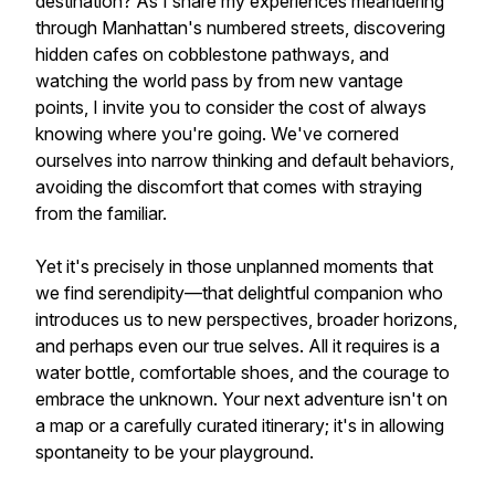
destination? As I share my experiences meandering
through Manhattan's numbered streets, discovering
hidden cafes on cobblestone pathways, and
watching the world pass by from new vantage
points, I invite you to consider the cost of always
knowing where you're going. We've cornered
ourselves into narrow thinking and default behaviors,
avoiding the discomfort that comes with straying
from the familiar.
Yet it's precisely in those unplanned moments that
we find serendipity—that delightful companion who
introduces us to new perspectives, broader horizons,
and perhaps even our true selves. All it requires is a
water bottle, comfortable shoes, and the courage to
embrace the unknown. Your next adventure isn't on
a map or a carefully curated itinerary; it's in allowing
spontaneity to be your playground.