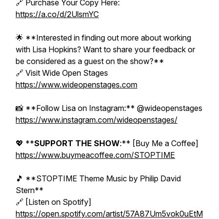
🔗 Purchase Your Copy Here:
https://a.co/d/2UlsmYC
🌟 **Interested in finding out more about working
with Lisa Hopkins? Want to share your feedback or
be considered as a guest on the show?**
🔗 Visit Wide Open Stages
https://www.wideopenstages.com
📸 **Follow Lisa on Instagram:** @wideopenstages
https://www.instagram.com/wideopenstages/
💖 **
SUPPORT THE SHOW
:** [Buy Me a Coffee]
https://www.buymeacoffee.com/STOPTIME
🎵 **STOPTIME Theme Music by Philip David
Stern**
🔗 [Listen on Spotify]
https://open.spotify.com/artist/57A87Um5vok0uEtM