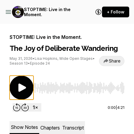
STOPTIME: Live in the
+ Follow
Moment.
STOPTIME: Live in the Moment.
The Joy of Deliberate Wandering
May 31, 2026
•
Lisa Hopkins, Wide Open Stages
•
Share
Season 13
•
Episode 24
Use Left/Right to seek, Home/End to jump to st
0:00
|
4:21
Show Notes
Chapters
Transcript