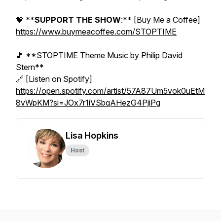
💖 **
SUPPORT THE SHOW
:** [Buy Me a Coffee]
https://www.buymeacoffee.com/STOPTIME
🎵 **STOPTIME Theme Music by Philip David
Stern**
🔗 [Listen on Spotify]
https://open.spotify.com/artist/57A87Um5vok0uEtM
8vWpKM?si=JOx7r1iVSbqAHezG4PjiPg
Lisa Hopkins
Host