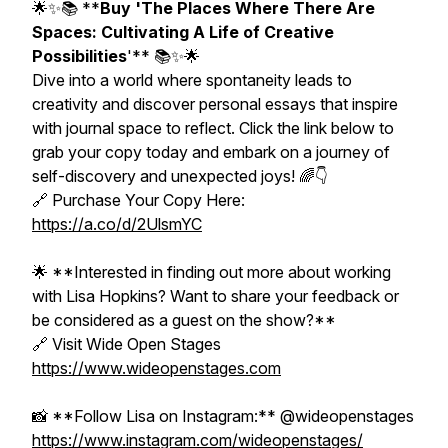
🌟✨📚 **
Buy 'The Places Where There Are
Spaces: Cultivating A Life of Creative
Possibilities
'** 📚✨🌟
Dive into a world where spontaneity leads to
creativity and discover personal essays that inspire
with journal space to reflect. Click the link below to
grab your copy today and embark on a journey of
self-discovery and unexpected joys! 🌈👇
🔗 Purchase Your Copy Here:
https://a.co/d/2UlsmYC
🌟 **Interested in finding out more about working
with Lisa Hopkins? Want to share your feedback or
be considered as a guest on the show?**
🔗 Visit Wide Open Stages
https://www.wideopenstages.com
📸 **Follow Lisa on Instagram:** @wideopenstages
https://www.instagram.com/wideopenstages/