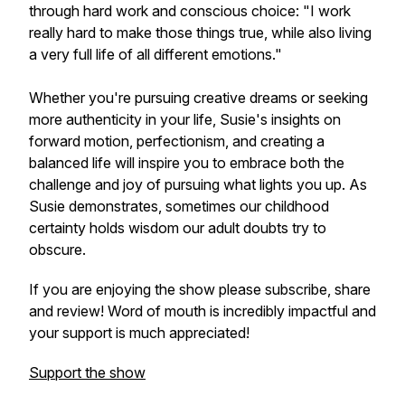
through hard work and conscious choice: "I work
really hard to make those things true, while also living
a very full life of all different emotions."
Whether you're pursuing creative dreams or seeking
more authenticity in your life, Susie's insights on
forward motion, perfectionism, and creating a
balanced life will inspire you to embrace both the
challenge and joy of pursuing what lights you up. As
Susie demonstrates, sometimes our childhood
certainty holds wisdom our adult doubts try to
obscure.
If you are enjoying the show please subscribe, share
and review! Word of mouth is incredibly impactful and
your support is much appreciated!
Support the show