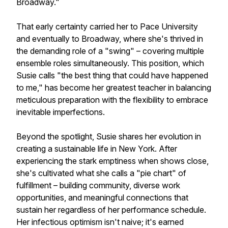
Broadway."
That early certainty carried her to Pace University
and eventually to Broadway, where she's thrived in
the demanding role of a "swing" – covering multiple
ensemble roles simultaneously. This position, which
Susie calls "the best thing that could have happened
to me," has become her greatest teacher in balancing
meticulous preparation with the flexibility to embrace
inevitable imperfections.
Beyond the spotlight, Susie shares her evolution in
creating a sustainable life in New York. After
experiencing the stark emptiness when shows close,
she's cultivated what she calls a "pie chart" of
fulfillment – building community, diverse work
opportunities, and meaningful connections that
sustain her regardless of her performance schedule.
Her infectious optimism isn't naive; it's earned