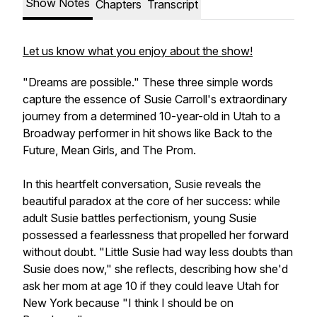
Show Notes
Chapters
Transcript
Let us know what you enjoy about the show!
"Dreams are possible." These three simple words
capture the essence of Susie Carroll's extraordinary
journey from a determined 10-year-old in Utah to a
Broadway performer in hit shows like Back to the
Future, Mean Girls, and The Prom.
In this heartfelt conversation, Susie reveals the
beautiful paradox at the core of her success: while
adult Susie battles perfectionism, young Susie
possessed a fearlessness that propelled her forward
without doubt. "Little Susie had way less doubts than
Susie does now," she reflects, describing how she'd
ask her mom at age 10 if they could leave Utah for
New York because "I think I should be on