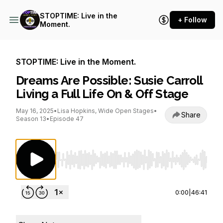
STOPTIME: Live in the
+ Follow
Moment.
STOPTIME: Live in the Moment.
Dreams Are Possible: Susie Carroll
Living a Full Life On & Off Stage
May 16, 2025
•
Lisa Hopkins, Wide Open Stages
•
Share
Season 13
•
Episode 47
Use Left/Right to seek, Home/End to jump to st
0:00
|
46:41