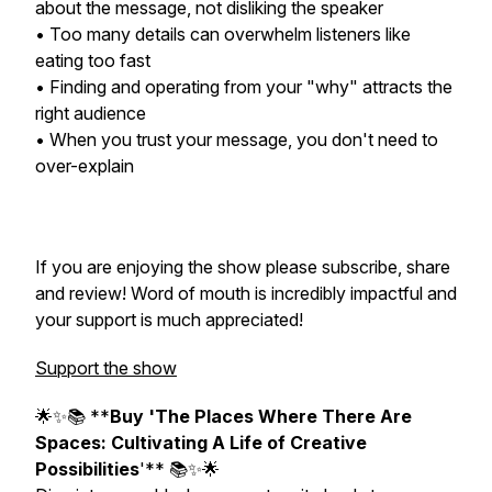
about the message, not disliking the speaker
• Too many details can overwhelm listeners like
eating too fast
• Finding and operating from your "why" attracts the
right audience
• When you trust your message, you don't need to
over-explain
If you are enjoying the show please subscribe, share
and review! Word of mouth is incredibly impactful and
your support is much appreciated!
Support the show
🌟✨📚 **
Buy 'The Places Where There Are
Spaces: Cultivating A Life of Creative
Possibilities
'** 📚✨🌟