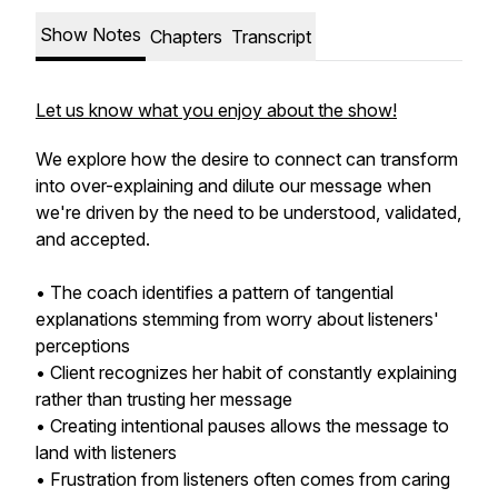
Show Notes
Chapters
Transcript
Let us know what you enjoy about the show!
We explore how the desire to connect can transform
into over-explaining and dilute our message when
we're driven by the need to be understood, validated,
and accepted.
• The coach identifies a pattern of tangential
explanations stemming from worry about listeners'
perceptions
• Client recognizes her habit of constantly explaining
rather than trusting her message
• Creating intentional pauses allows the message to
land with listeners
• Frustration from listeners often comes from caring