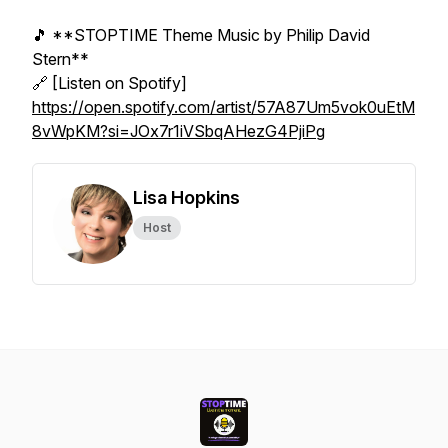
🎵 **STOPTIME Theme Music by Philip David
Stern**
🔗 [Listen on Spotify]
https://open.spotify.com/artist/57A87Um5vok0uEtM
8vWpKM?si=JOx7r1iVSbqAHezG4PjiPg
Lisa Hopkins
Host