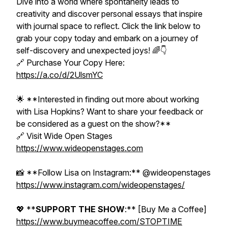
Dive into a world where spontaneity leads to
creativity and discover personal essays that inspire
with journal space to reflect. Click the link below to
grab your copy today and embark on a journey of
self-discovery and unexpected joys! 🌈👇
🔗 Purchase Your Copy Here:
https://a.co/d/2UlsmYC
🌟 **Interested in finding out more about working
with Lisa Hopkins? Want to share your feedback or
be considered as a guest on the show?**
🔗 Visit Wide Open Stages
https://www.wideopenstages.com
📸 **Follow Lisa on Instagram:** @wideopenstages
https://www.instagram.com/wideopenstages/
💖 **
SUPPORT THE SHOW
:** [Buy Me a Coffee]
https://www.buymeacoffee.com/STOPTIME