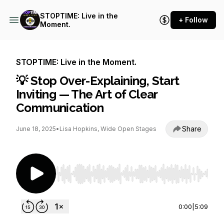
STOPTIME: Live in the
+ Follow
Moment.
STOPTIME: Live in the Moment.
💡 Stop Over-Explaining, Start
Inviting — The Art of Clear
Communication
Share
June 18, 2025
•
Lisa Hopkins, Wide Open Stages
Use Left/Right to seek, Home/End to jump to st
0:00
|
5:09