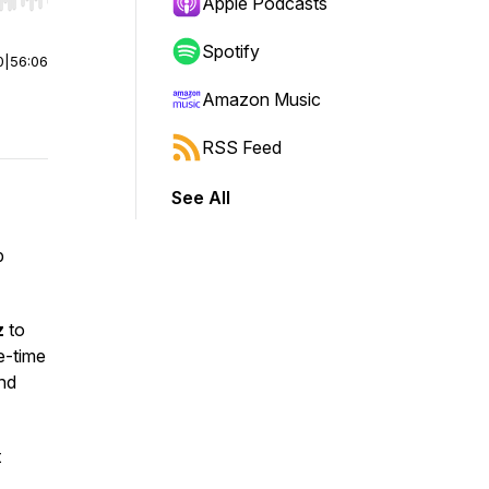
r end. Hold shift to jump forward or backward.
Apple Podcasts
Spotify
0
|
56:06
Amazon Music
RSS Feed
See All
p
z
to
e-time
and
t