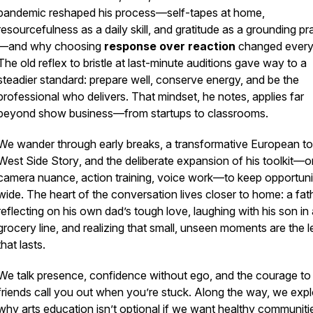
pandemic reshaped his process—self-tapes at home,
resourcefulness as a daily skill, and gratitude as a grounding pr
—and why choosing
response over reaction
changed every
The old reflex to bristle at last-minute auditions gave way to a
steadier standard: prepare well, conserve energy, and be the
professional who delivers. That mindset, he notes, applies far
beyond show business—from startups to classrooms.
We wander through early breaks, a transformative European to
West Side Story
, and the deliberate expansion of his toolkit—o
camera nuance, action training, voice work—to keep opportuni
wide. The heart of the conversation lives closer to home: a fat
reflecting on his own dad’s tough love, laughing with his son in
grocery line, and realizing that small, unseen moments are the 
that lasts.
We talk presence, confidence without ego, and the courage to 
friends call you out when you’re stuck. Along the way, we exp
why arts education isn’t optional if we want healthy communit