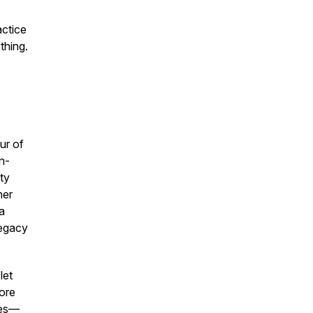
actice
thing.
ur of
n-
ty
her
 a
legacy
let
lore
ies—