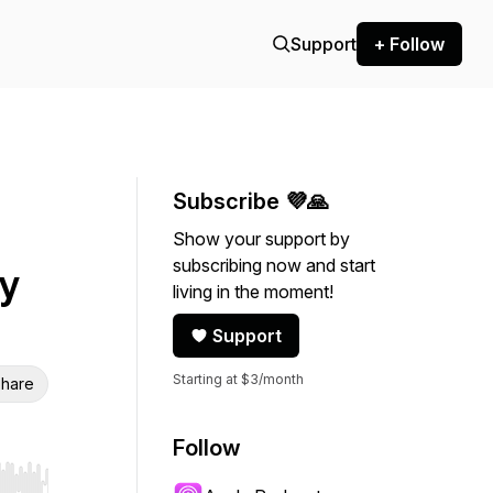
Support
+ Follow
Subscribe 💜🙏
Show your support by
subscribing now and start
y
living in the moment!
Support
Starting at $3/month
hare
Follow