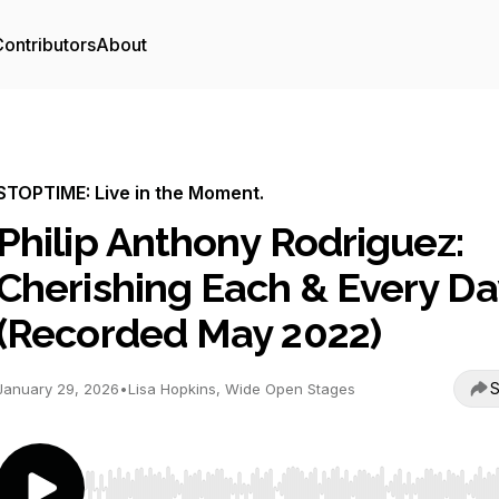
ontributors
About
STOPTIME: Live in the Moment.
Philip Anthony Rodriguez:
Cherishing Each & Every Da
(Recorded May 2022)
S
January 29, 2026
•
Lisa Hopkins, Wide Open Stages