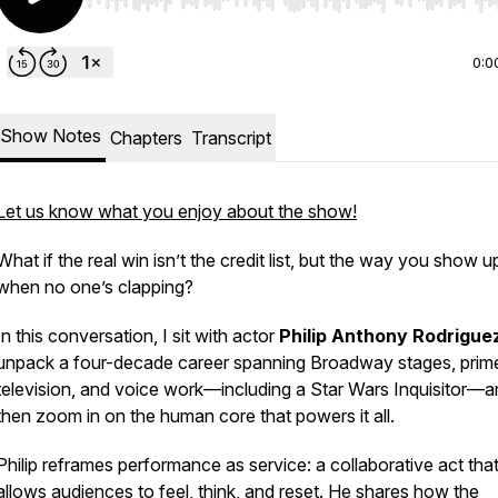
Use Left/Right to seek, Home/End to jump to start o
0:0
Show Notes
Chapters
Transcript
Let us know what you enjoy about the show!
What if the real win isn’t the credit list, but the way you show u
when no one’s clapping?
In this conversation, I sit with actor
Philip Anthony Rodrigue
unpack a four-decade career spanning Broadway stages, prim
television, and voice work—including a Star Wars Inquisitor—
then zoom in on the human core that powers it all.
Philip reframes performance as service: a collaborative act tha
allows audiences to feel, think, and reset. He shares how the