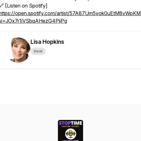
🔗 [Listen on Spotify]
https://open.spotify.com/artist/57A87Um5vok0uEtM8vWpKM
si=JOx7r1iVSbqAHezG4PjiPg
Lisa Hopkins
Host