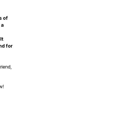
s of
 a
lt
nd for
riend,
w!