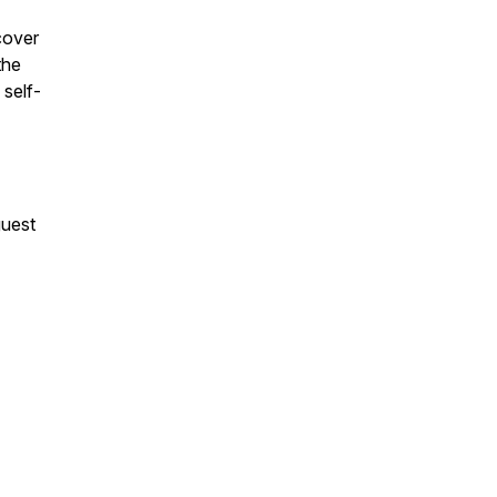
cover
the
 self-
guest