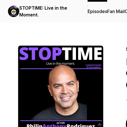
STOPTIME: Live in the
Episodes
Fan Mail
C
Moment.