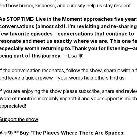
and how humor, kindness, and curiosity help us stay resilient.
As
STOPTIME: Live in the Moment
approaches five year
conversations (almost six!), I’m revisiting and re-sharing
few favorite episodes—conversations that continue to
resonate and meet us exactly where we are. This one fe
especially worth returning to.Thank you for listening—a
being part of this journey.
— Lisa 💜
If the conversation resonates, follow the show, share it with a f
and leave a quick review—your words help others find us.
If you are enjoying the show please subscribe, share and revie
Word of mouth is incredibly impactful and your support is much
appreciated!
Support the show
🌟✨📚 **
Buy 'The Places Where There Are Spaces: