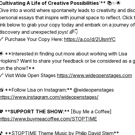
Cultivating A Life of Creative Possibilities
'** 📚✨🌟
Dive into a world where spontaneity leads to creativity and dis
personal essays that inspire with journal space to reflect. Click 
link below to grab your copy today and embark on a journey of
discovery and unexpected joys! 🌈👇
🔗 Purchase Your Copy Here:
https://a.co/d/2UlsmYC
🌟 **Interested in finding out more about working with Lisa
Hopkins? Want to share your feedback or be considered as a 
on the show?**
🔗 Visit Wide Open Stages
https://www.wideopenstages.com
📸 **Follow Lisa on Instagram:** @wideopenstages
https://www.instagram.com/wideopenstages/
EtM8vWpKM?
💖 **
SUPPORT THE SHOW
:** [Buy Me a Coffee]
https://www.buymeacoffee.com/STOPTIME
🎵 **STOPTIME Theme Music by Philip David Stern**